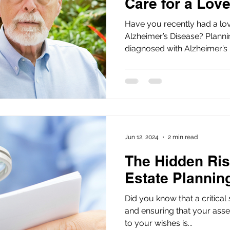
Care for a Lov
Have you recently had a lo
Alzheimer’s Disease? Planning care for a loved one
diagnosed with Alzheimer’s D
Jun 12, 2024
2 min read
The Hidden Ris
Estate Planni
Did you know that a critical
and ensuring that your asse
to your wishes is...