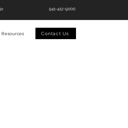
941-412-9000
in
Contact Us
Resources