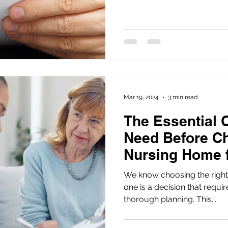
Mar 19, 2024
3 min read
The Essential 
Need Before C
Nursing Home 
One
We know choosing the right
one is a decision that requi
thorough planning. This...