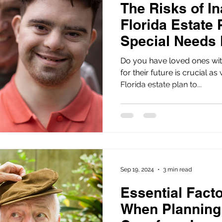
The Risks of I
Florida Estate 
Special Needs
Do you have loved ones wit
for their future is crucial as
Florida estate plan to...
Sep 19, 2024
3 min read
Essential Fact
When Planning