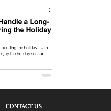
Handle a Long-
ring the Holiday
spending the holidays with
enjoy the holiday season,
CONTACT US