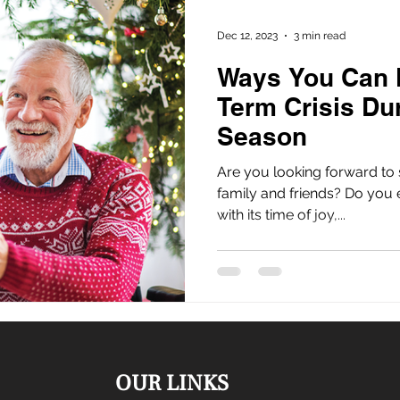
Dec 12, 2023
3 min read
Ways You Can 
Term Crisis Du
Season
Are you looking forward to 
family and friends? Do you 
with its time of joy,...
OUR LINKS