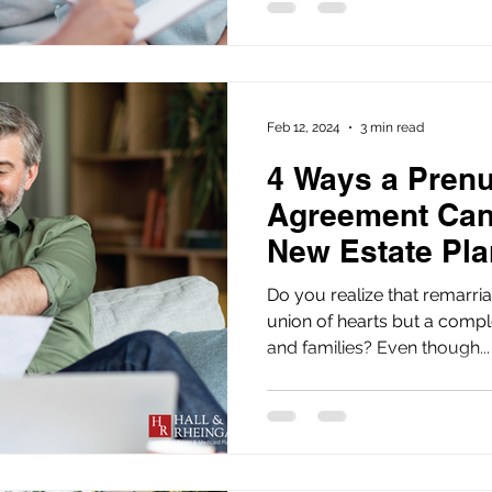
Feb 12, 2024
3 min read
4 Ways a Prenu
Agreement Can
New Estate Pla
Do you realize that remarria
union of hearts but a comple
and families? Even though...