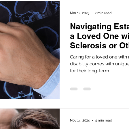
Mar 12, 2025
2 min read
Navigating Esta
a Loved One wi
Sclerosis or Ot
in Florida
Caring for a loved one with 
disability comes with uniqu
for their long-term...
Nov 14, 2024
4 min read