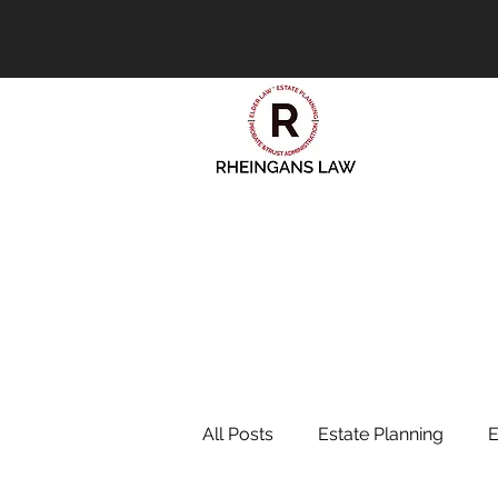
All Posts
Estate Planning
E