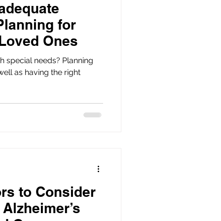
nadequate
Planning for
 Loved Ones
h special needs? Planning
 well as having the right
ors to Consider
 Alzheimer’s