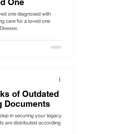
ed One
ved one diagnosed with
isease...
ks of Outdated
ng Documents
 step in securing your legacy
ts are distributed according