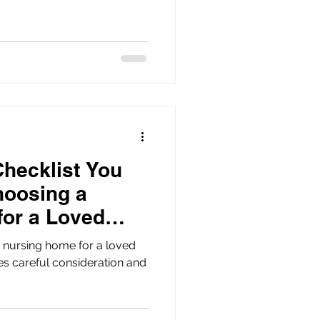
Checklist You
hoosing a
for a Loved
 nursing home for a loved
res careful consideration and