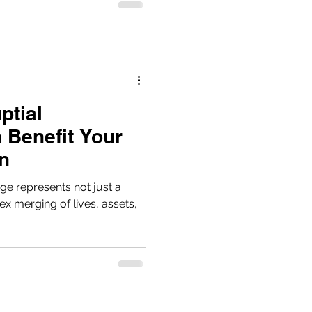
ptial
 Benefit Your
n
ge represents not just a
x merging of lives, assets,