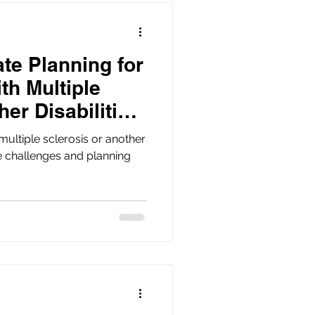
te Planning for
th Multiple
her Disabilities
multiple sclerosis or another
e challenges and planning