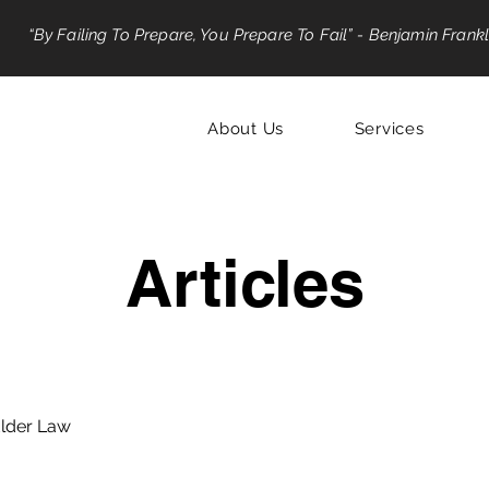
“By Failing To Prepare, You Prepare To Fail” - Benjamin Frankl
About Us
Services
Articles
lder Law