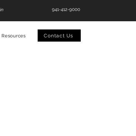
941-412-9000
in
Contact Us
Resources