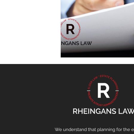
We understand that planning for the en