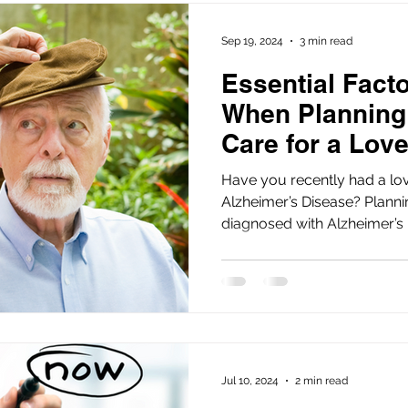
Sep 19, 2024
3 min read
Essential Fact
When Planning
Care for a Lov
Have you recently had a lo
Alzheimer’s Disease? Planning care for a loved one
diagnosed with Alzheimer’s D
Jul 10, 2024
2 min read