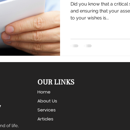
Did you know that a critical
and ensuring that your asse
to your wishes is...
OUR LINKS
Home
About Us
Services
Articles
d of life,