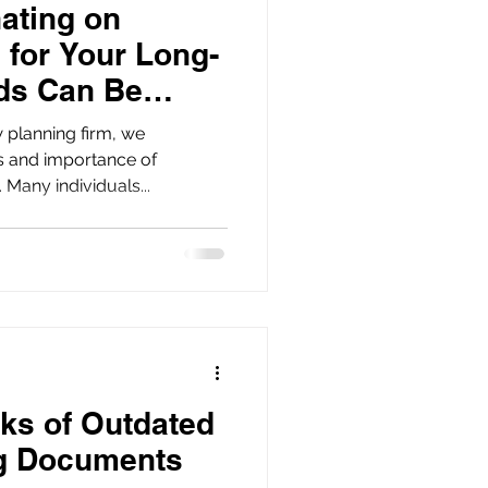
ating on
 for Your Long-
ds Can Be
 planning firm, we
s and importance of
 Many individuals...
ks of Outdated
ng Documents