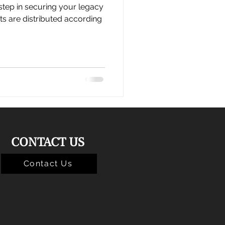
 step in securing your legacy
ts are distributed according
CONTACT US
Contact Us