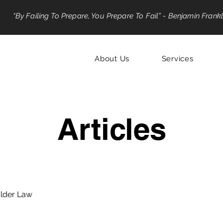
“By Failing To Prepare, You Prepare To Fail” - Benjamin Frankl
About Us
Services
Articles
lder Law