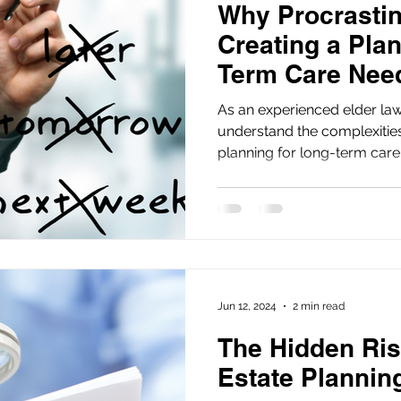
Why Procrastin
Creating a Plan
Term Care Nee
Risky
As an experienced elder law
understand the complexitie
planning for long-term care.
Jun 12, 2024
2 min read
The Hidden Ris
Estate Planni