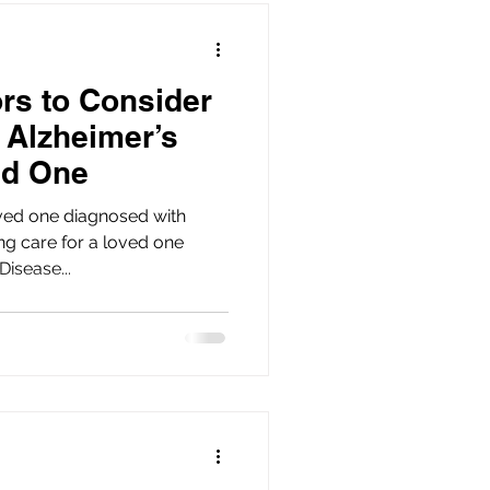
ors to Consider
 Alzheimer’s
ed One
ved one diagnosed with
isease...