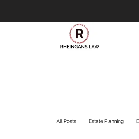
All Posts
Estate Planning
E