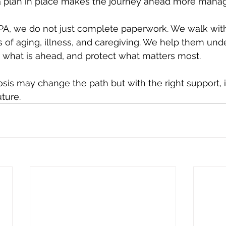
 a plan in place makes the journey ahead more mana
PA, we do not just complete paperwork. We walk with
s of aging, illness, and caregiving. We help them unde
r what is ahead, and protect what matters most.
osis may change the path but with the right support, i
uture.