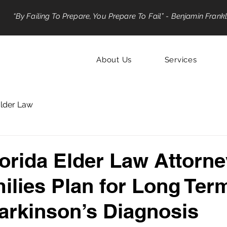
“By Failing To Prepare, You Prepare To Fail” - Benjamin Frankl
About Us
Services
lder Law
orida Elder Law Attorn
ilies Plan for Long Ter
Parkinson’s Diagnosis