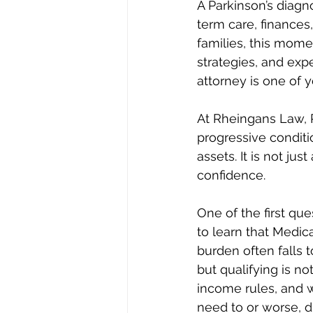
A Parkinson’s diagn
term care, finances
families, this mome
strategies, and exp
attorney is one of y
At Rheingans Law, P
progressive conditi
assets. It is not jus
confidence.
One of the first que
to learn that Medic
burden often falls t
but qualifying is no
income rules, and 
need to or worse, d