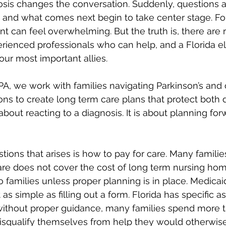
osis changes the conversation. Suddenly, questions 
, and what comes next begin to take center stage. Fo
nt can feel overwhelming. But the truth is, there are 
erienced professionals who can help, and a Florida el
our most important allies.
A, we work with families navigating Parkinson’s and 
ons to create long term care plans that protect both d
t about reacting to a diagnosis. It is about planning fo
stions that arises is how to pay for care. Many familie
are does not cover the cost of long term nursing hom
o families unless proper planning is in place. Medicai
t as simple as filling out a form. Florida has specific a
without proper guidance, many families spend more t
isqualify themselves from help they would otherwise