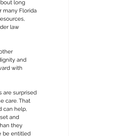
about long 
r many Florida 
resources, 
der law 
other 
ignity and 
rward with 
s are surprised 
e care. That 
d can help, 
sset and 
han they 
 be entitled 