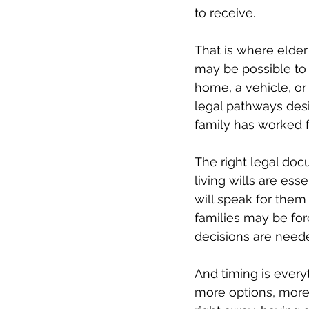
to receive.
That is where elder 
may be possible to 
home, a vehicle, or
legal pathways desi
family has worked f
The right legal doc
living wills are ess
will speak for them
families may be fo
decisions are need
And timing is everyt
more options, more 