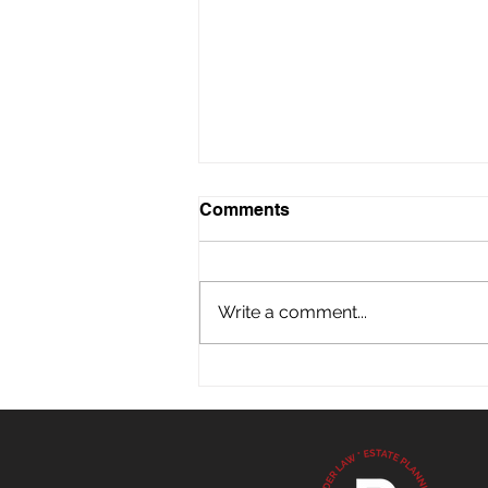
Comments
Write a comment...
What Holiday Visits Might
Reveal About Aging Loved
Ones in Florida