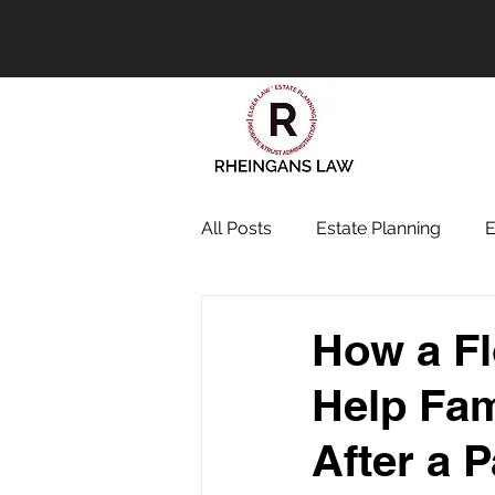
All Posts
Estate Planning
E
How a Fl
Help Fam
After a 