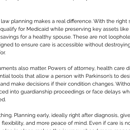
law planning makes a real difference. With the right st
qualify for Medicaid while preserving key assets like 
 savings for a healthy spouse. These are not loophole
gned to ensure care is accessible without destroying
or.
uments also matter. Powers of attorney, health care di
ential tools that allow a person with Parkinson’s to de
 and make decisions if their condition changes. With
rced into guardianship proceedings or face delays wh
ed.
hing. Planning early, ideally right after diagnosis, give
flexibility, and more peace of mind. Even if care is 