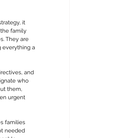
rategy, it 
the family 
s. They are 
 everything a 
rectives, and 
signate who 
out them, 
en urgent 
s families 
not needed 