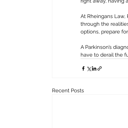
right away, having
At Rheingans Law, 
through the realitie
options, prepare fo
A Parkinson’s diagn
have to derail the f
Recent Posts