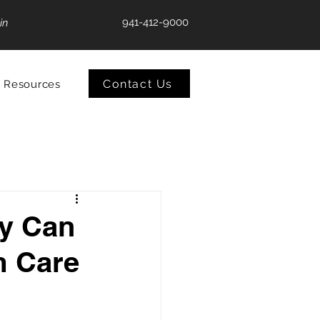
941-412-9000
in
Contact Us
Resources
ey Can
m Care