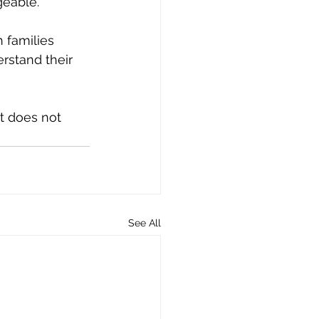
geable.
 families 
rstand their 
t does not 
See All