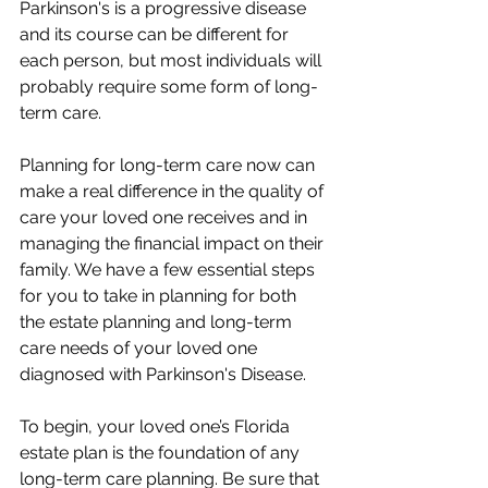
Parkinson's is a progressive disease 
and its course can be different for 
each person, but most individuals will 
probably require some form of long-
term care. 
Planning for long-term care now can 
make a real difference in the quality of 
care your loved one receives and in 
managing the financial impact on their 
family. We have a few essential steps 
for you to take in planning for both 
the estate planning and long-term 
care needs of your loved one 
diagnosed with Parkinson's Disease.
To begin, your loved one’s Florida 
estate plan is the foundation of any 
long-term care planning. Be sure that 