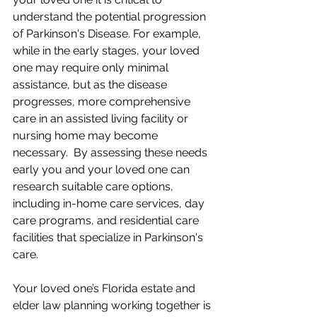
understand the potential progression 
of Parkinson's Disease. For example, 
while in the early stages, your loved 
one may require only minimal 
assistance, but as the disease 
progresses, more comprehensive 
care in an assisted living facility or 
nursing home may become 
necessary.  By assessing these needs 
early you and your loved one can 
research suitable care options, 
including in-home care services, day 
care programs, and residential care 
facilities that specialize in Parkinson's 
care.
Your loved one’s Florida estate and 
elder law planning working together is 