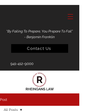
“By Failing To Prepare, You Prepare To Fail”
- Benjamin Franklin
Contact Us
941-412-9000
Post
All Posts