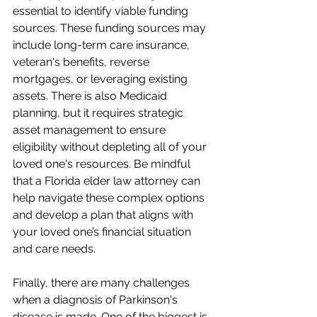
essential to identify viable funding 
sources. These funding sources may 
include long-term care insurance, 
veteran's benefits, reverse 
mortgages, or leveraging existing 
assets. There is also Medicaid 
planning, but it requires strategic 
asset management to ensure 
eligibility without depleting all of your 
loved one's resources. Be mindful 
that a Florida elder law attorney can 
help navigate these complex options 
and develop a plan that aligns with 
your loved one’s financial situation 
and care needs.
Finally, there are many challenges 
when a diagnosis of Parkinson's 
disease is made. One of the biggest is 