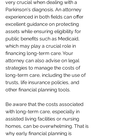
very crucial when dealing with a 
Parkinson's diagnosis. An attorney 
experienced in both fields can offer 
excellent guidance on protecting 
assets while ensuring eligibility for 
public benefits such as Medicaid, 
which may play a crucial role in 
financing long-term care. Your 
attorney can also advise on legal 
strategies to manage the costs of 
long-term care, including the use of 
trusts, life insurance policies, and 
other financial planning tools.
Be aware that the costs associated 
with long-term care, especially in 
assisted living facilities or nursing 
homes, can be overwhelming. That is 
why early financial planning is 