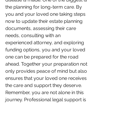
the planning for long-term care. By 
you and your loved one taking steps 
now to update their estate planning 
documents, assessing their care 
needs, consulting with an 
experienced attorney, and exploring 
funding options, you and your loved 
one can be prepared for the road 
ahead. Together your preparation not 
only provides peace of mind but also 
ensures that your loved one receives 
the care and support they deserve. 
Remember, you are not alone in this 
journey. Professional legal support is 
available to help you navigate the 
complexities of estate planning and 
elder law, ensuring that your loved 
one's needs are met now and in the 