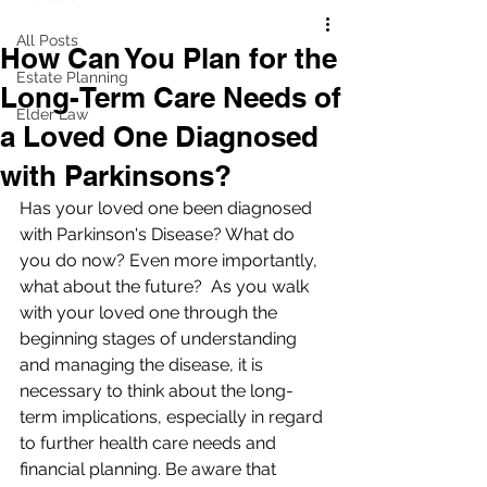
All Posts
How Can You Plan for the
Estate Planning
Long-Term Care Needs of
Elder Law
a Loved One Diagnosed
with Parkinsons?
Has your loved one been diagnosed 
with Parkinson's Disease? What do 
you do now? Even more importantly, 
what about the future?  As you walk 
with your loved one through the 
beginning stages of understanding 
and managing the disease, it is 
necessary to think about the long-
term implications, especially in regard 
to further health care needs and 
financial planning. Be aware that 