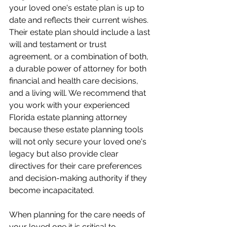
your loved one's estate plan is up to 
date and reflects their current wishes. 
Their estate plan should include a last 
will and testament or trust 
agreement, or a combination of both, 
a durable power of attorney for both 
financial and health care decisions, 
and a living will. We recommend that 
you work with your experienced 
Florida estate planning attorney 
because these estate planning tools 
will not only secure your loved one's 
legacy but also provide clear 
directives for their care preferences 
and decision-making authority if they 
become incapacitated.
When planning for the care needs of 
your loved one it is critical to 