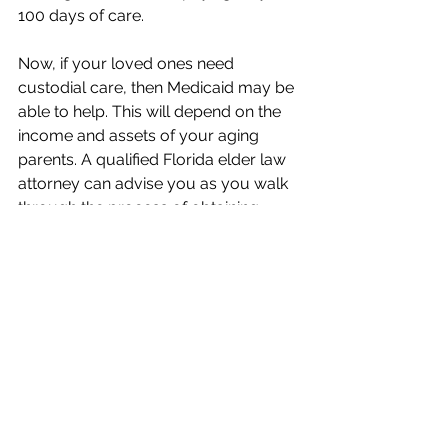
100 days of care.
Now, if your loved ones need 
custodial care, then Medicaid may be 
able to help. This will depend on the 
income and assets of your aging 
parents. A qualified Florida elder law 
attorney can advise you as you walk 
through the process of obtaining 
Medicaid services for your loved 
ones and help you through this 
challenging time.
We know this article may raise more 
questions than it answers. 
Our office 
is here to help you navigate the legal 
issues related to seeking and 
covering the cost of memory care. 
We encourage you to contact us and 