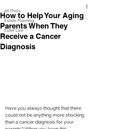
All Posts
How to Help Your Aging
Estate Planning
Parents When They
Elder Law
Receive a Cancer
Diagnosis
Have you always thought that there 
could not be anything more shocking 
than a cancer diagnosis for your 
parents? When you learn this 