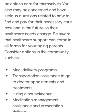
be able to care for themselves. You 
also may be concerned and have 
serious questions related to how to 
find and pay for their necessary care, 
now and in the future as their 
healthcare needs change. Be aware 
that healthcare support can come in 
all forms for your aging parents. 
Consider options in the community 
such as:
Meal delivery programs
Transportation assistance to go 
to doctor appointments and 
treatments
Hiring a housekeeper
Medication management 
assistance and prescription 
delivery