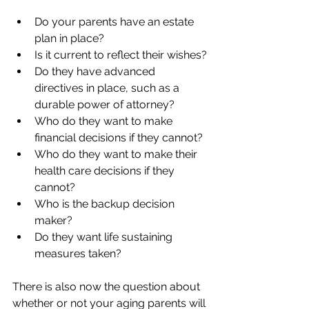
Do your parents have an estate 
plan in place?
Is it current to reflect their wishes?
Do they have advanced 
directives in place, such as a 
durable power of attorney?
Who do they want to make 
financial decisions if they cannot?
Who do they want to make their 
health care decisions if they 
cannot?
Who is the backup decision 
maker?
Do they want life sustaining 
measures taken? 
There is also now the question about 
whether or not your aging parents will 