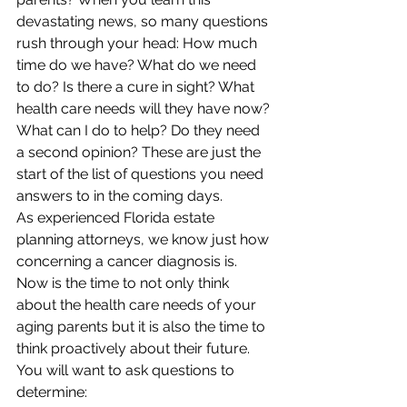
devastating news, so many questions 
rush through your head: How much 
time do we have? What do we need 
to do? Is there a cure in sight? What 
health care needs will they have now? 
What can I do to help? Do they need 
a second opinion? These are just the 
start of the list of questions you need 
answers to in the coming days. 
As experienced Florida estate 
planning attorneys, we know just how 
concerning a cancer diagnosis is. 
Now is the time to not only think 
about the health care needs of your 
aging parents but it is also the time to 
think proactively about their future. 
You will want to ask questions to 
determine: