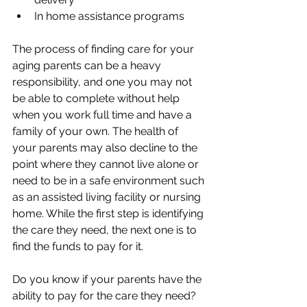
In home assistance programs
The process of finding care for your 
aging parents can be a heavy 
responsibility, and one you may not 
be able to complete without help 
when you work full time and have a 
family of your own. The health of 
your parents may also decline to the 
point where they cannot live alone or 
need to be in a safe environment such 
as an assisted living facility or nursing 
home. While the first step is identifying 
the care they need, the next one is to 
find the funds to pay for it. 
Do you know if your parents have the 
ability to pay for the care they need? 