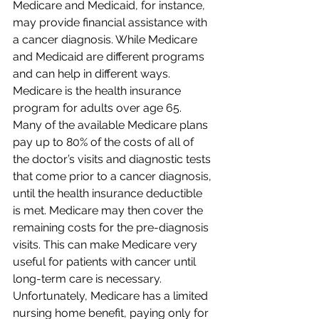
Medicare and Medicaid, for instance, 
may provide financial assistance with 
a cancer diagnosis. While Medicare 
and Medicaid are different programs 
and can help in different ways. 
Medicare is the health insurance 
program for adults over age 65. 
Many of the available Medicare plans 
pay up to 80% of the costs of all of 
the doctor’s visits and diagnostic tests 
that come prior to a cancer diagnosis, 
until the health insurance deductible 
is met. Medicare may then cover the 
remaining costs for the pre-diagnosis 
visits. This can make Medicare very 
useful for patients with cancer until 
long-term care is necessary. 
Unfortunately, Medicare has a limited 
nursing home benefit, paying only for 