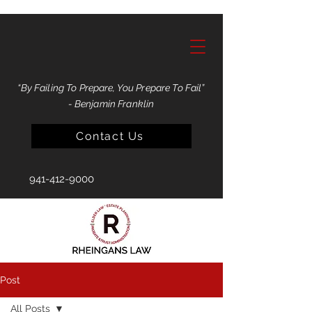
“By Failing To Prepare, You Prepare To Fail”
- Benjamin Franklin
Contact Us
941-412-9000
Post
All Posts