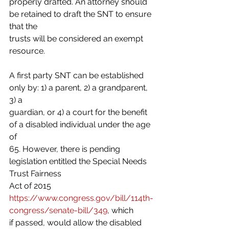
properly drafted. An attorney should 
be retained to draft the SNT to ensure 
that the
trusts will be considered an exempt 
resource.
A first party SNT can be established 
only by: 1) a parent, 2) a grandparent, 
3) a
guardian, or 4) a court for the benefit 
of a disabled individual under the age 
of
65. However, there is pending 
legislation entitled the Special Needs 
Trust Fairness
Act of 2015 
https://www.congress.gov/bill/114th-
congress/senate-bill/349
, which
if passed, would allow the disabled 