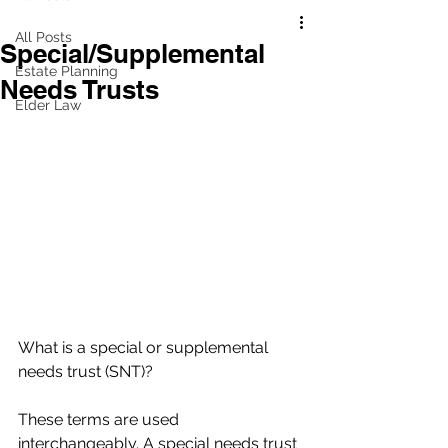
All Posts
Special/Supplemental
Estate Planning
Needs Trusts
Elder Law
What is a special or supplemental 
needs trust (SNT)?
These terms are used 
interchangeably. A special needs trust 