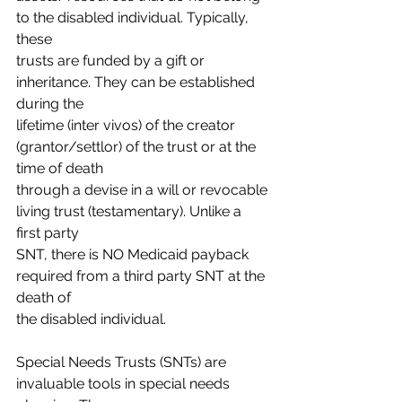
to the disabled individual. Typically, 
these
trusts are funded by a gift or 
inheritance. They can be established 
during the
lifetime (inter vivos) of the creator 
(grantor/settlor) of the trust or at the 
time of death
through a devise in a will or revocable 
living trust (testamentary). Unlike a 
first party
SNT, there is NO Medicaid payback 
required from a third party SNT at the 
death of
the disabled individual.
Special Needs Trusts (SNTs) are 
invaluable tools in special needs 