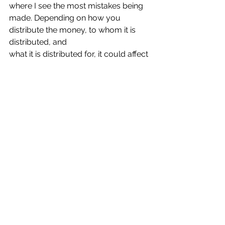
where I see the most mistakes being
made. Depending on how you 
distribute the money, to whom it is 
distributed, and
what it is distributed for, it could affect 
the disabled individual’s right to 
continue
receiving government benefits or 
could reduce the amount received by 
the
individual.
If you need further advice regarding a 
SNT, the preparation of a SNT, or the
administration of a SNT, please 
contact us.