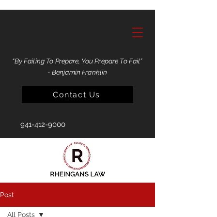
“By Failing To Prepare, You Prepare To Fail”
- Benjamin Franklin
Contact Us
941-412-9000
Post
All Posts