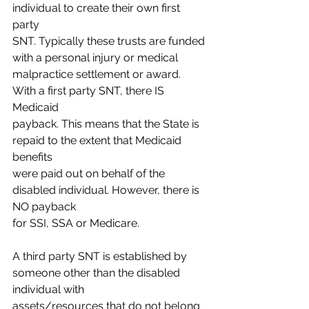
individual to create their own first 
party
SNT. Typically these trusts are funded 
with a personal injury or medical
malpractice settlement or award. 
With a first party SNT, there IS 
Medicaid
payback. This means that the State is 
repaid to the extent that Medicaid 
benefits
were paid out on behalf of the 
disabled individual. However, there is 
NO payback
for SSI, SSA or Medicare.
A third party SNT is established by 
someone other than the disabled 
individual with
assets/resources that do not belong 