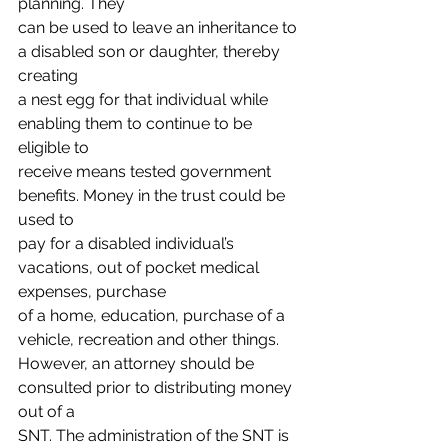
planning. They
can be used to leave an inheritance to 
a disabled son or daughter, thereby 
creating
a nest egg for that individual while 
enabling them to continue to be 
eligible to
receive means tested government 
benefits. Money in the trust could be 
used to
pay for a disabled individual’s 
vacations, out of pocket medical 
expenses, purchase
of a home, education, purchase of a 
vehicle, recreation and other things.
However, an attorney should be 
consulted prior to distributing money 
out of a
SNT. The administration of the SNT is 