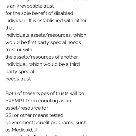
is an irrevocable trust
for the sole benefit of disabled 
individual. It is established with either 
that
individual’s assets/resources, which 
would be first party special needs 
trust or with
the assets/resources of another 
individual, which would be a third 
party special
needs trust.
Both of these types of trusts will be 
EXEMPT from counting as an 
asset/resource for
SSI or other means tested 
government benefit programs, such 
as Medicaid, if